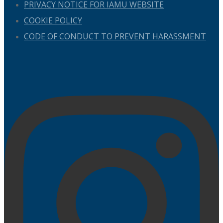
PRIVACY NOTICE FOR IAMU WEBSITE
COOKIE POLICY
CODE OF CONDUCT TO PREVENT HARASSMENT