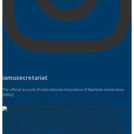
iamusecretariat
The official account of International Association of Maritime Universities
(IAMU)
The University of South-Eastern Norway (USN) invit