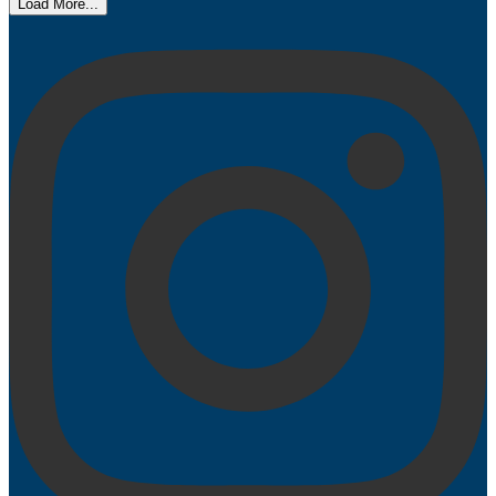
Load More...