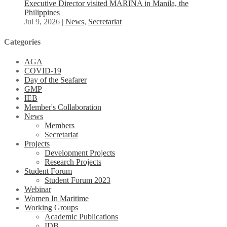
Executive Director visited MARINA in Manila, the
Philippines
Jul 9, 2026
|
News
,
Secretariat
Categories
AGA
COVID-19
Day of the Seafarer
GMP
IEB
Member's Collaboration
News
Members
Secretariat
Projects
Development Projects
Research Projects
Student Forum
Student Forum 2023
Webinar
Women In Maritime
Working Groups
Academic Publications
IDB