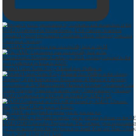
The IAMU Conference was successfully held at the M
Retired United States Navy Admiral Ann Phillips at
IAMU Conference in 2025 will be hosted by AMET, Ch
The IAMU is delighted to invite you to join our we