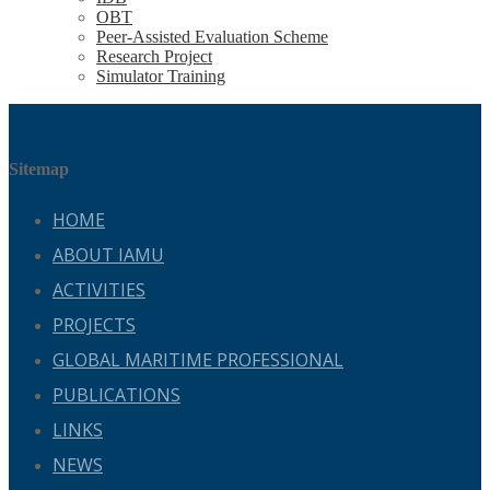
OBT
Peer-Assisted Evaluation Scheme
Research Project
Simulator Training
Sitemap
HOME
ABOUT IAMU
ACTIVITIES
PROJECTS
GLOBAL MARITIME PROFESSIONAL
PUBLICATIONS
LINKS
NEWS