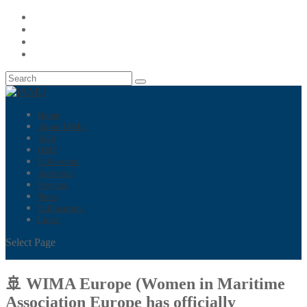
Home
About IAMU
AGA
GMP
Fellowship
Activities
Projects
News
Publications
Links
Select Page
🚢 WIMA Europe (Women in Maritime
Association Europe has officially