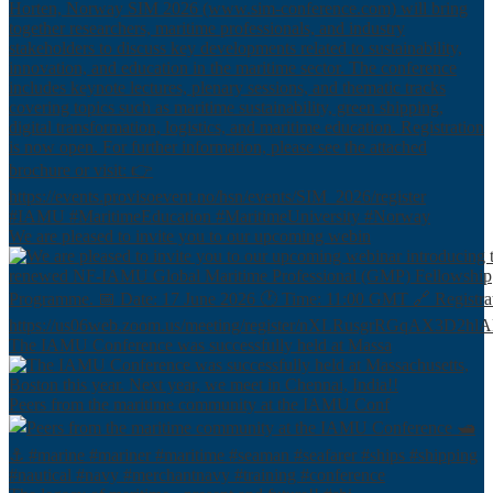
We are pleased to invite you to our upcoming webin
The IAMU Conference was successfully held at Massa
Peers from the maritime community at the IAMU Conf