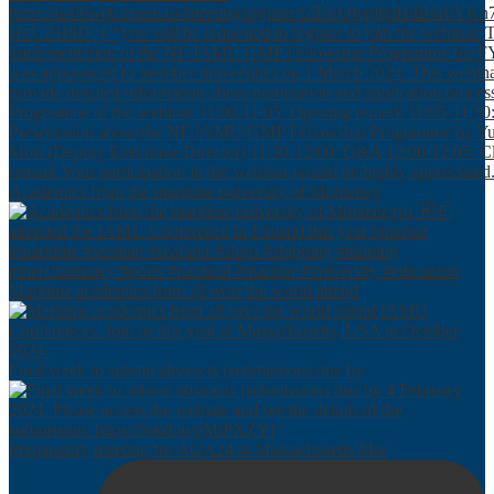
Academics from the maritime university of Monteneg
Maritime academics from all over the world attend
Final week to submit abstracts (submissions due by
Preparatory meeting for AGA24 at Massachusetts Mar