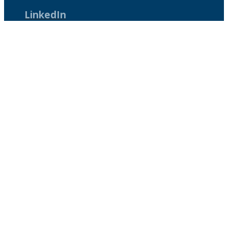
LinkedIn