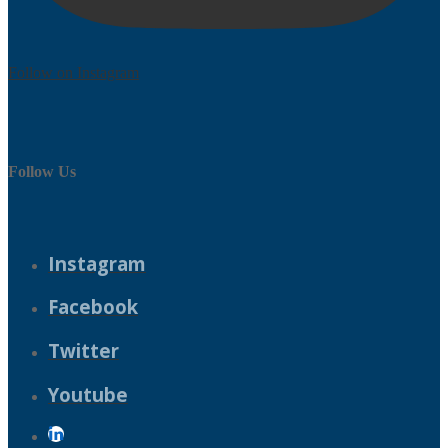
Follow on Instagram
Follow Us
Instagram
Facebook
Twitter
Youtube