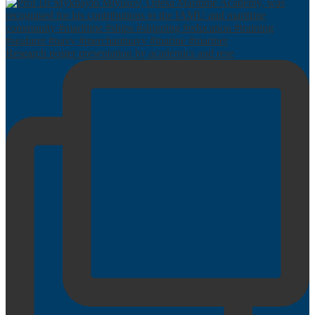
Research poster presentation by academics and rese