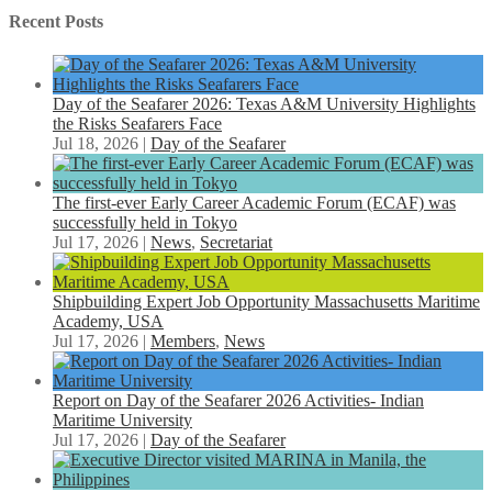
Recent Posts
Day of the Seafarer 2026: Texas A&M University Highlights
the Risks Seafarers Face
Jul 18, 2026
|
Day of the Seafarer
The first-ever Early Career Academic Forum (ECAF) was
successfully held in Tokyo
Jul 17, 2026
|
News
,
Secretariat
Shipbuilding Expert Job Opportunity Massachusetts Maritime
Academy, USA
Jul 17, 2026
|
Members
,
News
Report on Day of the Seafarer 2026 Activities- Indian
Maritime University
Jul 17, 2026
|
Day of the Seafarer