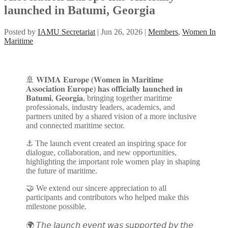
launched in Batumi, Georgia
Posted by
IAMU Secretariat
|
Jun 26, 2026
|
Members
,
Women In
Maritime
🚢 𝐖𝐈𝐌𝐀 𝐄𝐮𝐫𝐨𝐩𝐞 (𝐖𝐨𝐦𝐞𝐧 𝐢𝐧 𝐌𝐚𝐫𝐢𝐭𝐢𝐦𝐞
𝐀𝐬𝐬𝐨𝐜𝐢𝐚𝐭𝐢𝐨𝐧 𝐄𝐮𝐫𝐨𝐩𝐞) 𝐡𝐚𝐬 𝐨𝐟𝐟𝐢𝐜𝐢𝐚𝐥𝐥𝐲 𝐥𝐚𝐮𝐧𝐜𝐡𝐞𝐝 𝐢𝐧
𝐁𝐚𝐭𝐮𝐦𝐢, 𝐆𝐞𝐨𝐫𝐠𝐢𝐚, bringing together maritime
professionals, industry leaders, academics, and
partners united by a shared vision of a more inclusive
and connected maritime sector.
⚓ The launch event created an inspiring space for
dialogue, collaboration, and new opportunities,
highlighting the important role women play in shaping
the future of maritime.
🤝 We extend our sincere appreciation to all
participants and contributors who helped make this
milestone possible.
🌍 𝘛𝘩𝘦 𝘭𝘢𝘶𝘯𝘤𝘩 𝘦𝘷𝘦𝘯𝘵 𝘸𝘢𝘴 𝘴𝘶𝘱𝘱𝘰𝘳𝘵𝘦𝘥 𝘣𝘺 𝘵𝘩𝘦