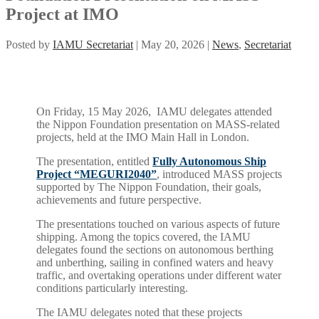
Project at IMO
Posted by
IAMU Secretariat
|
May 20, 2026
|
News
,
Secretariat
On Friday, 15 May 2026, IAMU delegates attended
the Nippon Foundation presentation on MASS-related
projects, held at the IMO Main Hall in London.
The presentation, entitled
Fully Autonomous Ship
Project “MEGURI2040”
, introduced MASS projects
supported by The Nippon Foundation, their goals,
achievements and future perspective.
The presentations touched on various aspects of future
shipping. Among the topics covered, the IAMU
delegates found the sections on autonomous berthing
and unberthing, sailing in confined waters and heavy
traffic, and overtaking operations under different water
conditions particularly interesting.
The IAMU delegates noted that these projects