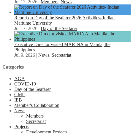
Jul 17, 2026
|
Members
,
News
Report on Day of the Seafarer 2026 Activities- Indian
Maritime University
Jul 17, 2026
|
Day of the Seafarer
Executive Director visited MARINA in Manila, the
Philippines
Jul 9, 2026
|
News
,
Secretariat
Categories
AGA
COVID-19
Day of the Seafarer
GMP
IEB
Member's Collaboration
News
Members
Secretariat
Projects
Development Projects