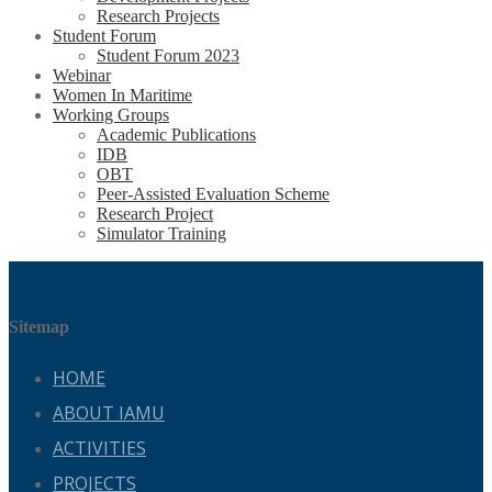
Research Projects
Student Forum
Student Forum 2023
Webinar
Women In Maritime
Working Groups
Academic Publications
IDB
OBT
Peer-Assisted Evaluation Scheme
Research Project
Simulator Training
Sitemap
HOME
ABOUT IAMU
ACTIVITIES
PROJECTS