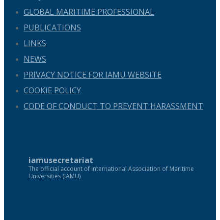
GLOBAL MARITIME PROFESSIONAL
PUBLICATIONS
LINKS
NEWS
PRIVACY NOTICE FOR IAMU WEBSITE
COOKIE POLICY
CODE OF CONDUCT TO PREVENT HARASSMENT
iamusecretariat
The official account of International Association of Maritime
Universities (IAMU)