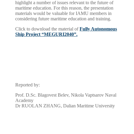
highlight a number of issues relevant to the future of
maritime education. For this reason, the presentation
materials would be valuable for IAMU members in
considering future maritime education and training.
Click to download the material of
Fully Autonomous
Ship Project “MEGURI2040”.
Reported by:
Prof. D.Sc. Blagovest Belev, Nikola Vaptsarov Naval
Academy
Dr RUOLAN ZHANG, Dalian Maritime University