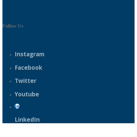
Follow Us
Instagram
Facebook
Twitter
Youtube
LinkedIn