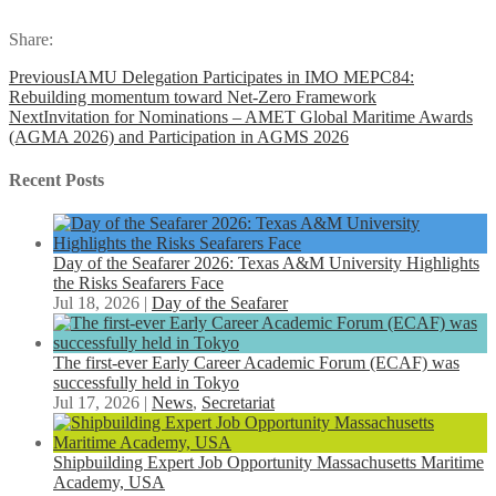
Share:
Previous
IAMU Delegation Participates in IMO MEPC84:
Rebuilding momentum toward Net-Zero Framework
Next
Invitation for Nominations – AMET Global Maritime Awards
(AGMA 2026) and Participation in AGMS 2026
Recent Posts
Day of the Seafarer 2026: Texas A&M University Highlights
the Risks Seafarers Face
Jul 18, 2026
|
Day of the Seafarer
The first-ever Early Career Academic Forum (ECAF) was
successfully held in Tokyo
Jul 17, 2026
|
News
,
Secretariat
Shipbuilding Expert Job Opportunity Massachusetts Maritime
Academy, USA