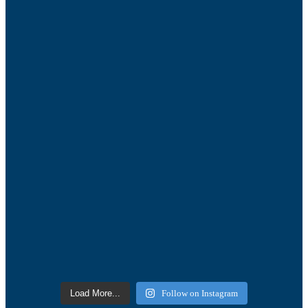
Load More...
Follow on Instagram