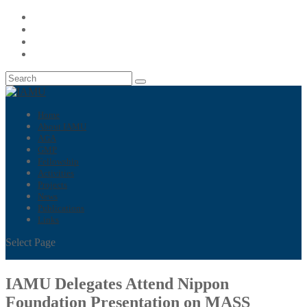
Home
About IAMU
AGA
GMP
Fellowship
Activities
Projects
News
Publications
Links
Select Page
IAMU Delegates Attend Nippon
Foundation Presentation on MASS