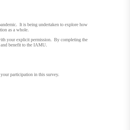
pandemic. It is being undertaken to explore how
tion as a whole.
with your explicit permission. By completing the
s and benefit to the IAMU.
ur participation in this survey.