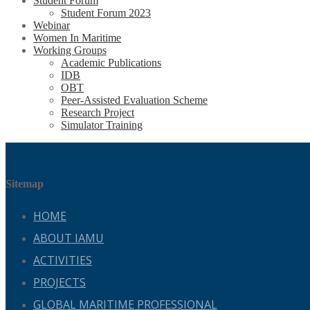
Student Forum
Student Forum 2023
Webinar
Women In Maritime
Working Groups
Academic Publications
IDB
OBT
Peer-Assisted Evaluation Scheme
Research Project
Simulator Training
Sitemap
HOME
ABOUT IAMU
ACTIVITIES
PROJECTS
GLOBAL MARITIME PROFESSIONAL