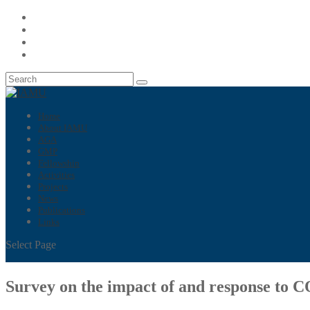
Home
About IAMU
AGA
GMP
Fellowship
Activities
Projects
News
Publications
Links
Select Page
Survey on the impact of and response to