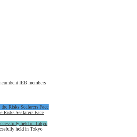
e incumbent IEB members
e Risks Seafarers Face
ssfully held in Tokyo