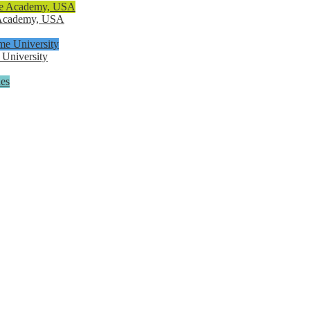
e Academy, USA
 University