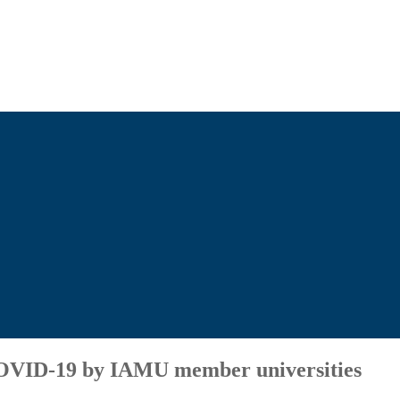
 COVID-19 by IAMU member universities