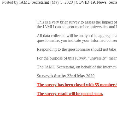
Posted by
IAMU Secretariat
|
May 5, 2020
|
COVID-19
,
News
,
Secre
This is a very brief survey to assess the impac
the IAMU can support member universities and h
All data collected will be analysed in aggregate
questionnaire, you indicate your informed consen
Responding to the questionnaire should not take
For the purpose of this survey, “university” mean
The IAMU Secretariat, on behalf of the Internati
Survey is due by 22nd May 2020
The survey has been closed with 55 members’
The survey result will be posted soon.