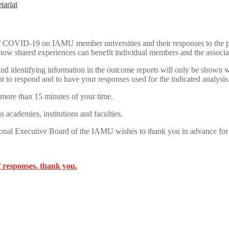
tariat
t of COVID-19 on IAMU member universities and their responses to the 
ow shared experiences can benefit individual members and the associa
 and identifying information in the outcome reports will only be shown 
t to respond and to have your responses used for the indicated analysi
 more than 15 minutes of your time.
s academies, institutions and faculties.
onal Executive Board of the IAMU wishes to thank you in advance for yo
 responses. thank you.