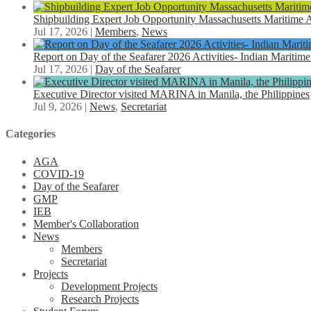
Shipbuilding Expert Job Opportunity Massachusetts Maritim
Jul 17, 2026
|
Members
,
News
Report on Day of the Seafarer 2026 Activities- Indian Maritime
Jul 17, 2026
|
Day of the Seafarer
Executive Director visited MARINA in Manila, the Philippines
Jul 9, 2026
|
News
,
Secretariat
Categories
AGA
COVID-19
Day of the Seafarer
GMP
IEB
Member's Collaboration
News
Members
Secretariat
Projects
Development Projects
Research Projects