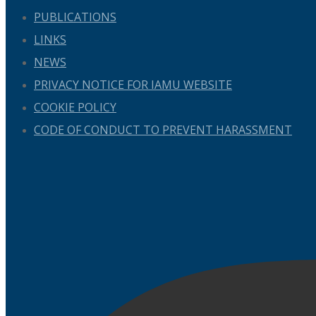
PUBLICATIONS
LINKS
NEWS
PRIVACY NOTICE FOR IAMU WEBSITE
COOKIE POLICY
CODE OF CONDUCT TO PREVENT HARASSMENT