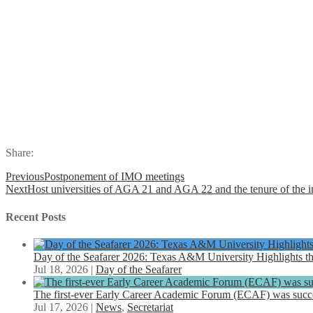
Share:
Previous
Postponement of IMO meetings
Next
Host universities of AGA 21 and AGA 22 and the tenure of th
Recent Posts
Day of the Seafarer 2026: Texas A&M University Highlights th
Jul 18, 2026
|
Day of the Seafarer
The first-ever Early Career Academic Forum (ECAF) was succe
Jul 17, 2026
|
News
,
Secretariat