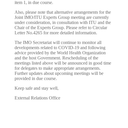
item 1, in due course.
Also, please note that alternative arrangements for the
Joint IMO/ITU Experts Group meeting are currently
under consideration, in consultation with ITU and the
Chair of the Experts Group. Please refer to Circular
Letter No.4265 for more detailed information.
The IMO Secretariat will continue to monitor all
developments related to COVID-19 and following
advice provided by the World Health Organization
and the host Government. Rescheduling of the
meetings listed above will be announced in good time
for delegates to make appropriate arrangements.
Further updates about upcoming meetings will be
provided in due course.
Keep safe and stay well,
External Relations Office