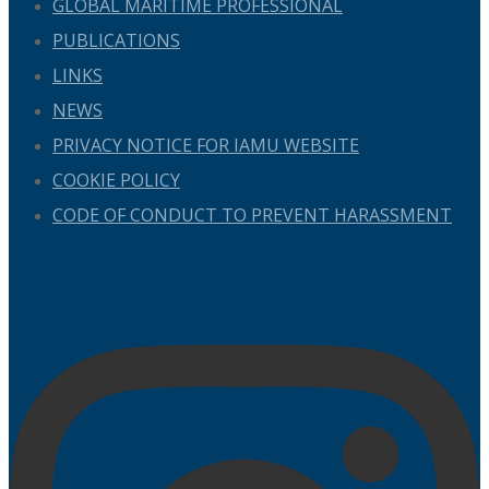
GLOBAL MARITIME PROFESSIONAL
PUBLICATIONS
LINKS
NEWS
PRIVACY NOTICE FOR IAMU WEBSITE
COOKIE POLICY
CODE OF CONDUCT TO PREVENT HARASSMENT