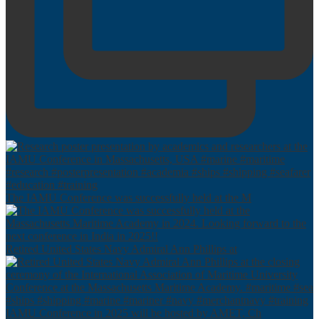
The IAMU Conference was successfully held at the M
Retired United States Navy Admiral Ann Phillips at
IAMU Conference in 2025 will be hosted by AMET, Ch