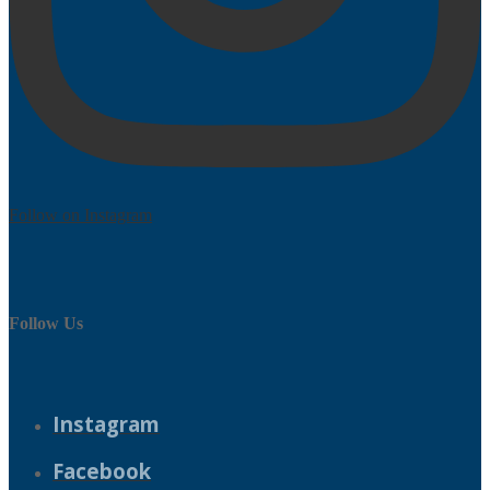
Follow on Instagram
Follow Us
Instagram
Facebook