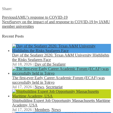
Share:
Previous
IAMU’s response to COVID-19
Next
Survey on the impact of and response to COVID-19 by IAMU
member universities
Recent Posts
Day of the Seafarer 2026: Texas A&M University Highlights
the Risks Seafarers Face
Jul 18, 2026
|
Day of the Seafarer
The first-ever Early Career Academic Forum (ECAF) was
successfully held in Tokyo
Jul 17, 2026
|
News
,
Secretariat
Shipbuilding Expert Job Opportunity Massachusetts Maritime
Academy, USA
Jul 17, 2026
|
Members
,
News