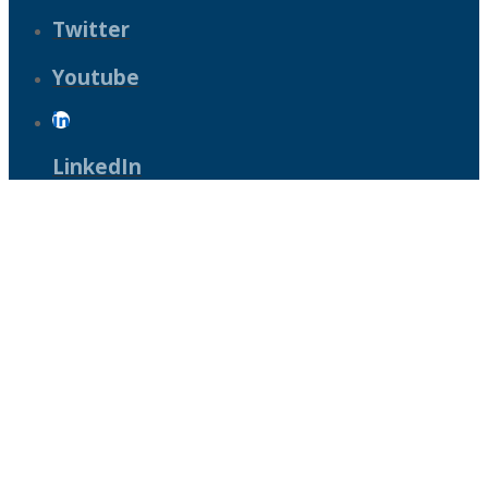
Twitter
Youtube
LinkedIn