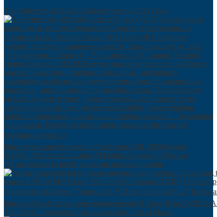
The University of South-Eastern Norway (USN) invit
We are pleased to invite you to our upcoming webin
The IAMU Conference was successfully held at Massa