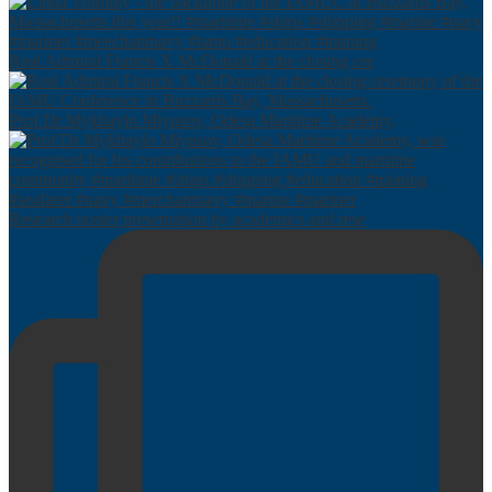
Real Admiral Francis X McDonald at the closing cer
Prof Dr Mykhaylo Miyusov, Odesa Maritime Academy,
Research poster presentation by academics and rese