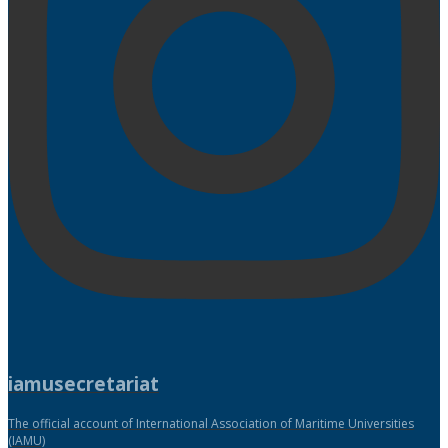
iamusecretariat
The official account of International Association of Maritime Universities
(IAMU)