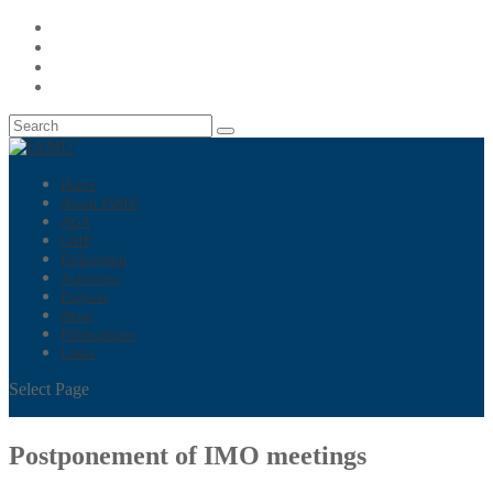
Home
About IAMU
AGA
GMP
Fellowship
Activities
Projects
News
Publications
Links
Select Page
Postponement of IMO meetings