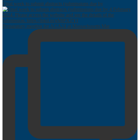
Final week to submit abstracts (submissions due by
Preparatory meeting for AGA24 at Massachusetts Mar