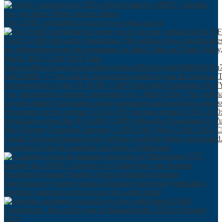
The IAMU is delighted to invite you to join our we
Academics from the maritime university of Monteneg
Maritime academics from all over the world attend