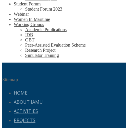
Student Forum
Student Forum 2023
Webinar
Women In Maritime
Working Groups
Academic Publications
IDB
OBT
Peer-Assisted Evaluation Scheme
Research Project
Simulator Training
Sitemap
HOME
ABOUT IAMU
ACTIVITIES
PROJECTS