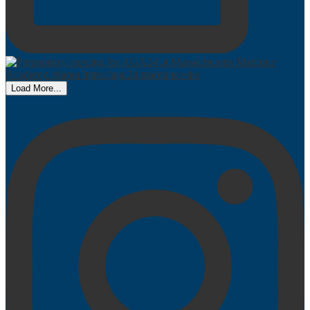
Load More...