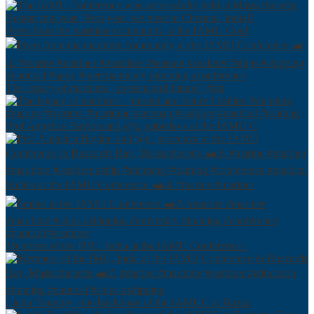
Peers from the maritime community at the IAMU Conf
The legacy of maritime - present and future!! #shi
Prof Angelica Baylon and @g_gabedava at the IAMU C
Smiles at the IAMU Conference 🛥⚓️ #marine #mariner
Members of the IMU, India at the IAMU Conference i
Linda Trombly - the backbone of the IAMUC at Buzza