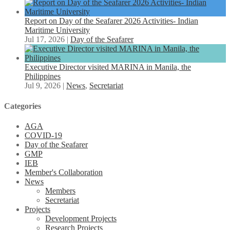
Report on Day of the Seafarer 2026 Activities- Indian
Maritime University
Jul 17, 2026
|
Day of the Seafarer
Executive Director visited MARINA in Manila, the
Philippines
Jul 9, 2026
|
News
,
Secretariat
Categories
AGA
COVID-19
Day of the Seafarer
GMP
IEB
Member's Collaboration
News
Members
Secretariat
Projects
Development Projects
Research Projects