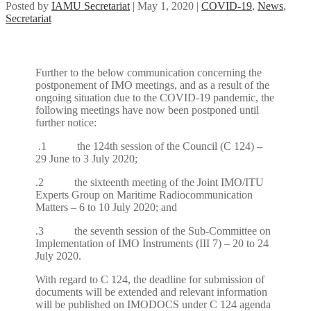
Posted by
IAMU Secretariat
|
May 1, 2020
|
COVID-19
,
News
,
Secretariat
Further to the below communication concerning the
postponement of IMO meetings, and as a result of the
ongoing situation due to the COVID-19 pandemic, the
following meetings have now been postponed until
further notice:
.1 the 124th session of the Council (C 124) –
29 June to 3 July 2020;
.2 the sixteenth meeting of the Joint IMO/ITU
Experts Group on Maritime Radiocommunication
Matters – 6 to 10 July 2020; and
.3 the seventh session of the Sub-Committee on
Implementation of IMO Instruments (III 7) – 20 to 24
July 2020.
With regard to C 124, the deadline for submission of
documents will be extended and relevant information
will be published on IMODOCS under C 124 agenda