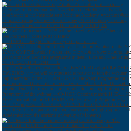
IAMU Conference in 2025 will be hosted by AMET, Ch
The IAMU is delighted to invite you to join our we
Academics from the maritime university of Monteneg