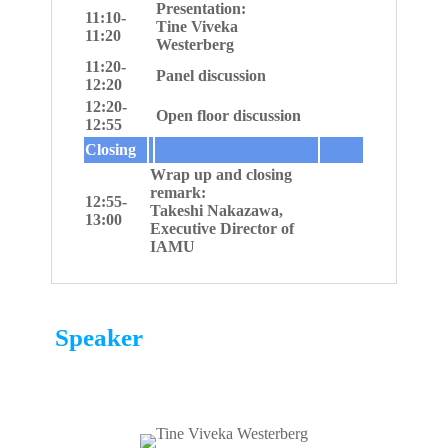
Presentation:
11:10-
Tine Viveka
11:20
Westerberg
11:20-
Panel discussion
12:20
12:20-
Open floor discussion
12:55
Closing
Wrap up and closing
remark:
12:55-
Takeshi Nakazawa,
13:00
Executive Director of
IAMU
Speaker