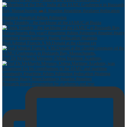
Linda Trombly - the backbone of the IAMUC at Buzza
Real Admiral Francis X McDonald at the closing cer
Prof Dr Mykhaylo Miyusov, Odesa Maritime Academy,
Research poster presentation by academics and rese