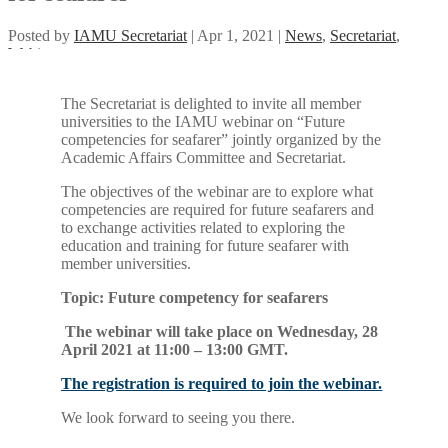
Posted by
IAMU Secretariat
|
Apr 1, 2021
|
News
,
Secretariat
,
Webinar
The Secretariat is delighted to invite all member
universities to the IAMU webinar on “Future
competencies for seafarer” jointly organized by the
Academic Affairs Committee and Secretariat.
The objectives of the webinar are to explore what
competencies are required for future seafarers and
to exchange activities related to exploring the
education and training for future seafarer with
member universities.
Topic: Future competency for seafarers
The webinar will take place on Wednesday, 28
April 2021 at 11:00 – 13:00 GMT.
The registration is required to join the webinar.
We look forward to seeing you there.