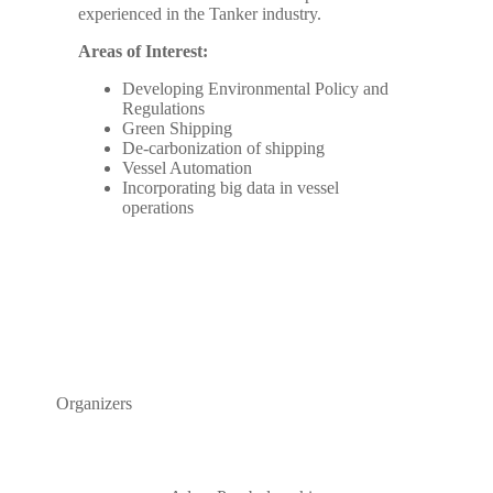
experienced in the Tanker industry.
Areas of Interest:
Developing Environmental Policy and
Regulations
Green Shipping
De-carbonization of shipping
Vessel Automation
Incorporating big data in vessel
operations
Organizers