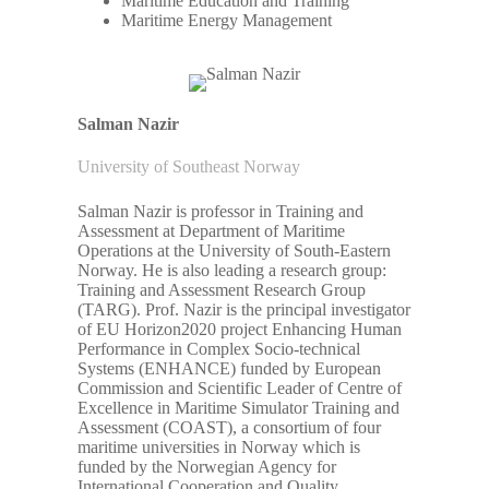
Maritime Education and Training
Maritime Energy Management
Salman Nazir
University of Southeast Norway
Salman Nazir is professor in Training and
Assessment at Department of Maritime
Operations at the University of South-Eastern
Norway. He is also leading a research group:
Training and Assessment Research Group
(TARG). Prof. Nazir is the principal investigator
of EU Horizon2020 project Enhancing Human
Performance in Complex Socio-technical
Systems (ENHANCE) funded by European
Commission and Scientific Leader of Centre of
Excellence in Maritime Simulator Training and
Assessment (COAST), a consortium of four
maritime universities in Norway which is
funded by the Norwegian Agency for
International Cooperation and Quality