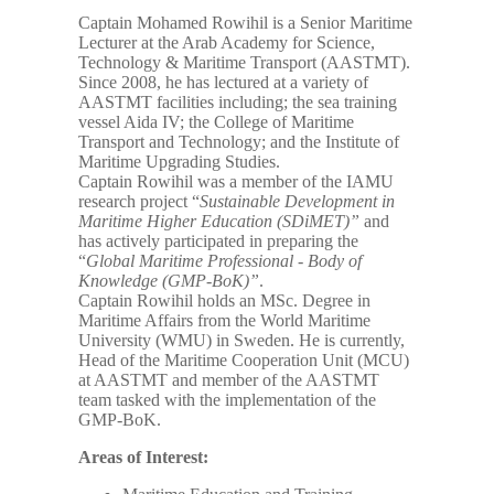
Captain Mohamed Rowihil is a Senior Maritime
Lecturer at the Arab Academy for Science,
Technology & Maritime Transport (AASTMT).
Since 2008, he has lectured at a variety of
AASTMT facilities including; the sea training
vessel Aida IV; the College of Maritime
Transport and Technology; and the Institute of
Maritime Upgrading Studies.
Captain Rowihil was a member of the IAMU
research project “
Sustainable Development in
Maritime Higher Education (SDiMET)”
and
has actively participated in preparing the
“
Global Maritime Professional - Body of
Knowledge (GMP-BoK)”
.
Captain Rowihil holds an MSc. Degree in
Maritime Affairs from the World Maritime
University (WMU) in Sweden. He is currently,
Head of the Maritime Cooperation Unit (MCU)
at AASTMT and member of the AASTMT
team tasked with the implementation of the
GMP-BoK.
Areas of Interest: