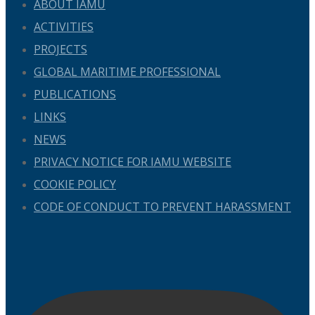
ABOUT IAMU
ACTIVITIES
PROJECTS
GLOBAL MARITIME PROFESSIONAL
PUBLICATIONS
LINKS
NEWS
PRIVACY NOTICE FOR IAMU WEBSITE
COOKIE POLICY
CODE OF CONDUCT TO PREVENT HARASSMENT