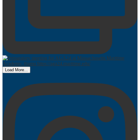
Load More...