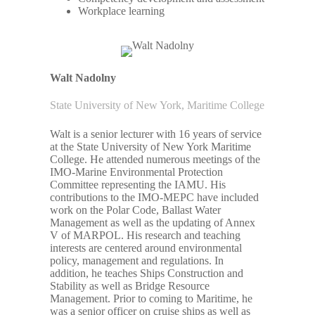
Workplace learning
Walt Nadolny
State University of New York, Maritime College
Walt is a senior lecturer with 16 years of service
at the State University of New York Maritime
College. He attended numerous meetings of the
IMO-Marine Environmental Protection
Committee representing the IAMU. His
contributions to the IMO-MEPC have included
work on the Polar Code, Ballast Water
Management as well as the updating of Annex
V of MARPOL. His research and teaching
interests are centered around environmental
policy, management and regulations. In
addition, he teaches Ships Construction and
Stability as well as Bridge Resource
Management. Prior to coming to Maritime, he
was a senior officer on cruise ships as well as