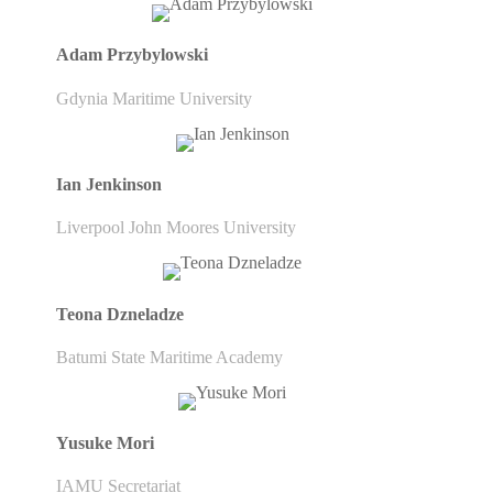
Adam Przybylowski
Gdynia Maritime University
Ian Jenkinson
Liverpool John Moores University
Teona Dzneladze
Batumi State Maritime Academy
Yusuke Mori
IAMU Secretariat