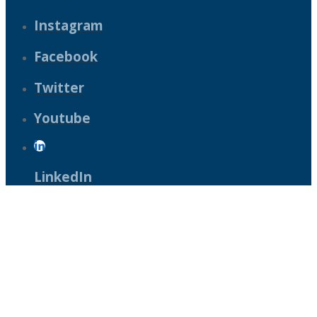
Instagram
Facebook
Twitter
Youtube
LinkedIn