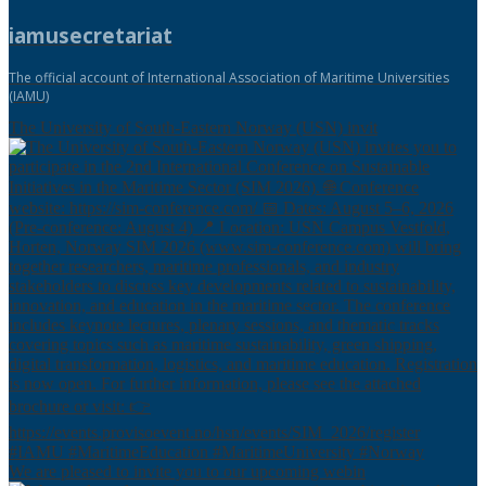
iamusecretariat
The official account of International Association of Maritime Universities
(IAMU)
The University of South-Eastern Norway (USN) invit
We are pleased to invite you to our upcoming webin