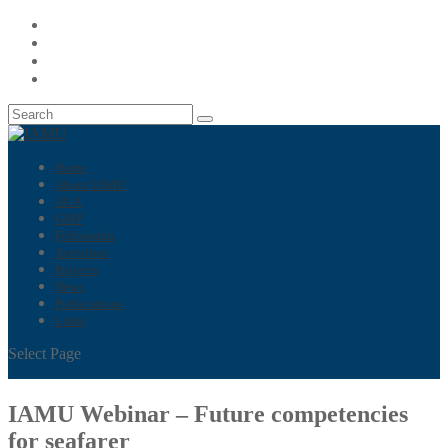
Home
About IAMU
AGA
GMP
Fellowship
Activities
Projects
News
Publications
Links
Select Page
IAMU Webinar – Future competencies
for seafarer