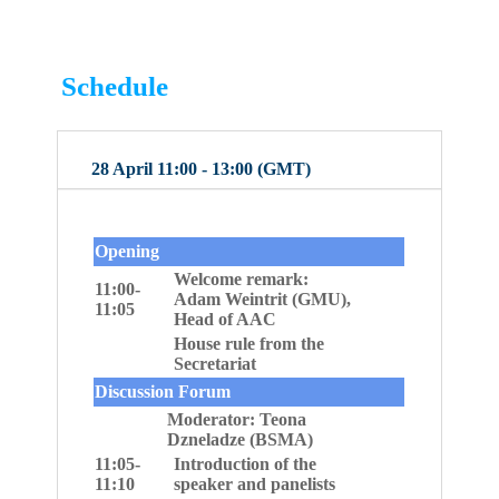
Schedule
28 April 11:00 - 13:00 (GMT)
Opening
Welcome remark:
11:00-
Adam Weintrit (GMU),
11:05
Head of AAC
House rule from the
Secretariat
Discussion Forum
Moderator: Teona
Dzneladze (BSMA)
11:05-
Introduction of the
11:10
speaker and panelists