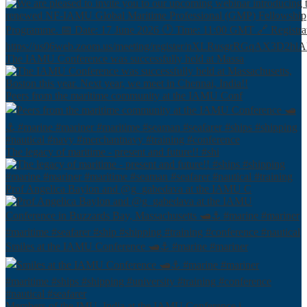
The IAMU Conference was successfully held at Massa
Peers from the maritime community at the IAMU Conf
The legacy of maritime - present and future!! #shi
Prof Angelica Baylon and @g_gabedava at the IAMU C
Smiles at the IAMU Conference 🛥⚓️ #marine #mariner
Members of the IMU, India at the IAMU Conference i