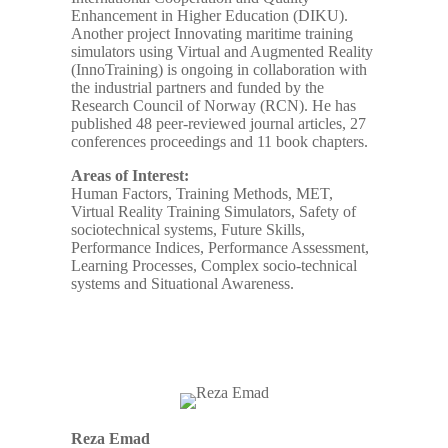
Enhancement in Higher Education (DIKU).
Another project Innovating maritime training
simulators using Virtual and Augmented Reality
(InnoTraining) is ongoing in collaboration with
the industrial partners and funded by the
Research Council of Norway (RCN). He has
published 48 peer-reviewed journal articles, 27
conferences proceedings and 11 book chapters.
Areas of Interest:
Human Factors, Training Methods, MET,
Virtual Reality Training Simulators, Safety of
sociotechnical systems, Future Skills,
Performance Indices, Performance Assessment,
Learning Processes, Complex socio-technical
systems and Situational Awareness.
Reza Emad