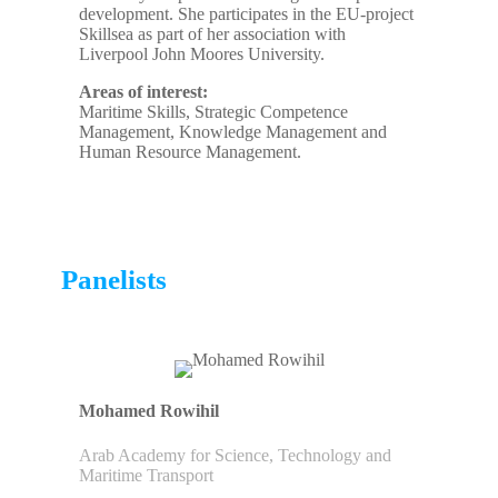
development. She participates in the EU-project
Skillsea as part of her association with
Liverpool John Moores University.
Areas of interest:
Maritime Skills, Strategic Competence
Management, Knowledge Management and
Human Resource Management.
Panelists
Mohamed Rowihil
Arab Academy for Science, Technology and
Maritime Transport