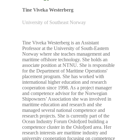
Tine Viveka Westerberg
University of Southeast Norway
Tine Viveka Westerberg is an Assistant
Professor at the University of South-Eastern
Norway where she teaches management and
maritime offshore technology. She holds an
associate position at NTNU. She is responsible
for the Department of Maritime Operations'
placement program. She has worked with
international higher education and research
cooperation since 1998. As a project manager
and competence advisor for the Norwegian
Shipowners’ Association she was involved in
maritime education and research and she
managed several national competence and
research projects. She is currently part of the
Ocean Industry Forum Oslofjord building a
competence cluster in the Oslofjord area. Her
research interests are maritime industry and
university cooperation focusing on competence