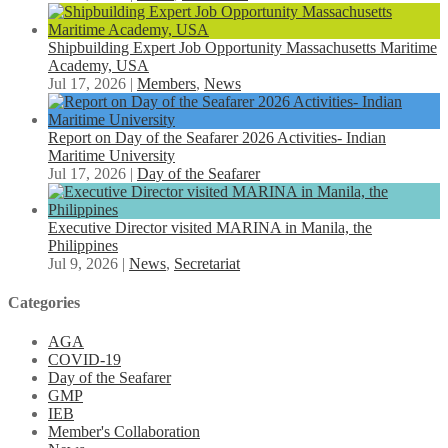
Shipbuilding Expert Job Opportunity Massachusetts Maritime
Academy, USA
Jul 17, 2026
|
Members
,
News
Report on Day of the Seafarer 2026 Activities- Indian
Maritime University
Jul 17, 2026
|
Day of the Seafarer
Executive Director visited MARINA in Manila, the
Philippines
Jul 9, 2026
|
News
,
Secretariat
Categories
AGA
COVID-19
Day of the Seafarer
GMP
IEB
Member's Collaboration