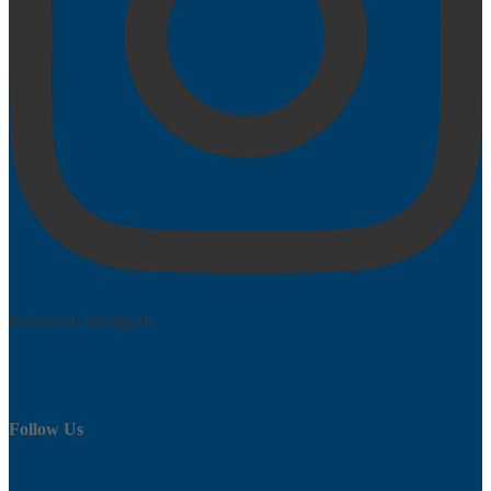
Follow on Instagram
Follow Us