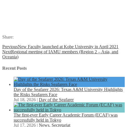
Share:
Previous
New Faculty launched at Kobe University in April 2021
Next
Regional meeting of IAMU members (Region 2 – Asia, and
Oceania)
Recent Posts
Day of the Seafarer 2026: Texas A&M University Highlights
the Risks Seafarers Face
Jul 18, 2026
|
Day of the Seafarer
The first-ever Early Career Academic Forum (ECAF) was
successfully held in Tokyo
Jul 17, 2026
|
News
,
Secretariat