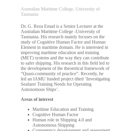
Australian Maritime College, University of
Tasmania
Dr. G. Reza Emad is a Senior Lecturer at the
Australian Maritime College -University of
Tasmania. His research mainly focuses on the
study of Cognitive Human Factor and Human
Element in maritime domain. He is interested in
improving maritime education and training
(MET) systems and the way they can contribute
to safer shipping. His research in this field led to
the development of the theoretical framework of
“Quasi-community of practice”. Recently, he
led an IAMU funded project tilted ‘Investigating
Seafarer Training Needs for Operating
Autonomous Ships’.
Areas of interest
Maritime Education and Training
Cognitive Human Factor
Human role in Shipping 4.0 and
Autonomous Shipping
Competency development and assessment