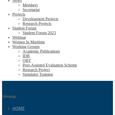
News
Members
Secretariat
Projects
Development Projects
Research Projects
Student Forum
Student Forum 2023
Webinar
Women In Maritime
Working Groups
Academic Publications
IDB
OBT
Peer-Assisted Evaluation Scheme
Research Project
Simulator Training
Sitemap
HOME