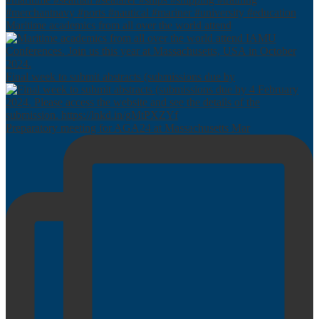
Maritime academics from all over the world attend
Final week to submit abstracts (submissions due by
Preparatory meeting for AGA24 at Massachusetts Mar