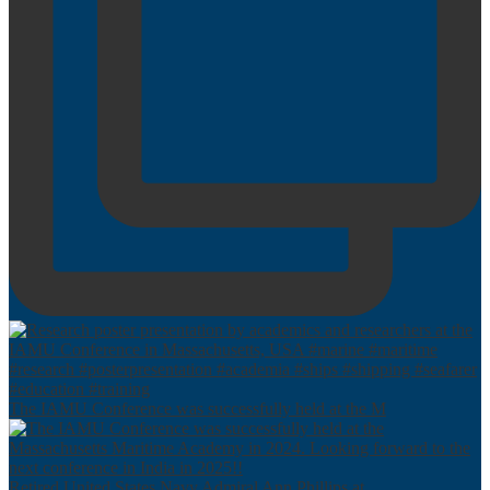
The IAMU Conference was successfully held at the M
Retired United States Navy Admiral Ann Phillips at