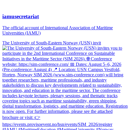
iamusecretariat
The official account of International Association of Maritime
Universities (IAMU)
The University of South-Eastern Norway (USN) invit