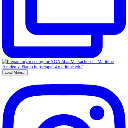
Load More...