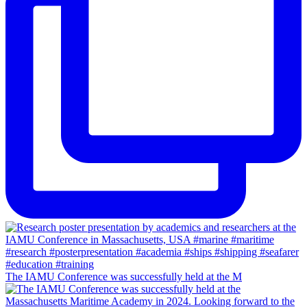
The IAMU Conference was successfully held at the M