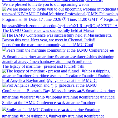
We are pleased to invite you to our upcoming webin
The IAMU Conference was successfully held at Massa
Peers from the maritime community at the IAMU Conf
The legacy of maritime - present and future!! #shi
Prof Angelica Baylon and @g_gabedava at the IAMU C
Smiles at the IAMU Conference 🛥⚓️ #marine #mariner