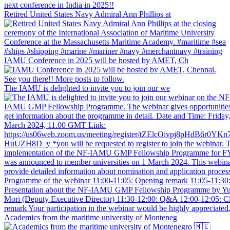
Retired United States Navy Admiral Ann Phillips at
IAMU Conference in 2025 will be hosted by AMET, Ch
The IAMU is delighted to invite you to join our we
Academics from the maritime university of Monteneg