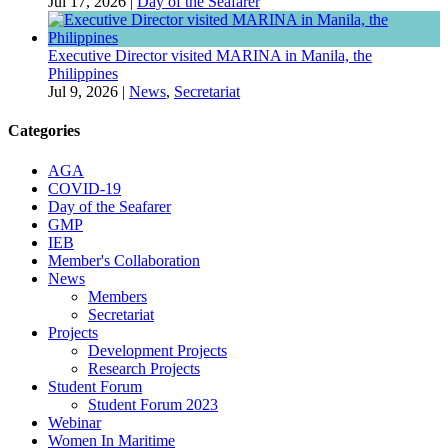
Jul 17, 2026
|
Day of the Seafarer
Executive Director visited MARINA in Manila, the
Philippines
Jul 9, 2026
|
News
,
Secretariat
Categories
AGA
COVID-19
Day of the Seafarer
GMP
IEB
Member's Collaboration
News
Members
Secretariat
Projects
Development Projects
Research Projects
Student Forum
Student Forum 2023
Webinar
Women In Maritime