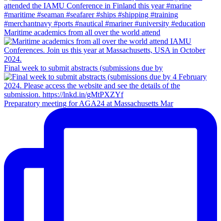
Maritime academics from all over the world attend
Final week to submit abstracts (submissions due by
Preparatory meeting for AGA24 at Massachusetts Mar