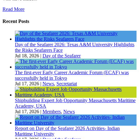
Read More
Recent Posts
Day of the Seafarer 2026: Texas A&M University Highlights
the Risks Seafarers Face
Jul 18, 2026
|
Day of the Seafarer
The first-ever Early Career Academic Forum (ECAF) was
successfully held in Tokyo
Jul 17, 2026
|
News
,
Secretariat
Shipbuilding Expert Job Opportunity Massachusetts Maritime
Academy, USA
Jul 17, 2026
|
Members
,
News
Report on Day of the Seafarer 2026 Activities- Indian
Maritime University