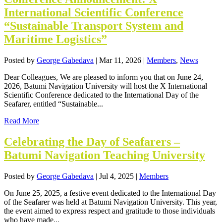
International Scientific Conference
“Sustainable Transport System and
Maritime Logistics”
Posted by
George Gabedava
|
Mar 11, 2026
|
Members
,
News
Dear Colleagues, We are pleased to inform you that on June 24,
2026, Batumi Navigation University will host the X International
Scientific Conference dedicated to the International Day of the
Seafarer, entitled “Sustainable...
Read More
Celebrating the Day of Seafarers –
Batumi Navigation Teaching University
Posted by
George Gabedava
|
Jul 4, 2025
|
Members
On June 25, 2025, a festive event dedicated to the International Day
of the Seafarer was held at Batumi Navigation University. This year,
the event aimed to express respect and gratitude to those individuals
who have made...