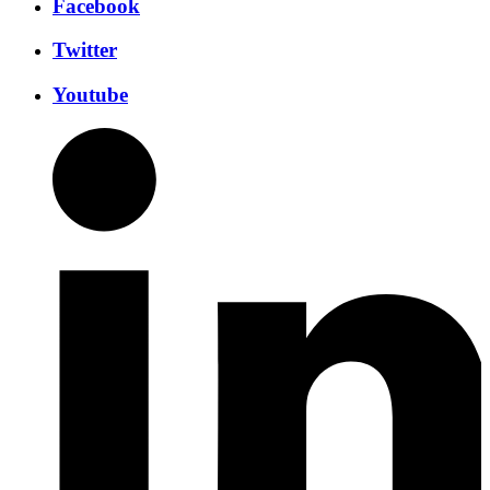
Facebook
Twitter
Youtube