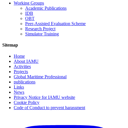
Working Groups
Academic Publications
IDB
OBT
Peer-Assisted Evaluation Scheme
Research Project
Simulator Training
Sitemap
Home
About IAMU
Activities
Projects
Global Maritime Professional
publications
Links
News
Privacy Notice for IAMU website
Cookie Policy
Code of Conduct to prevent harassment