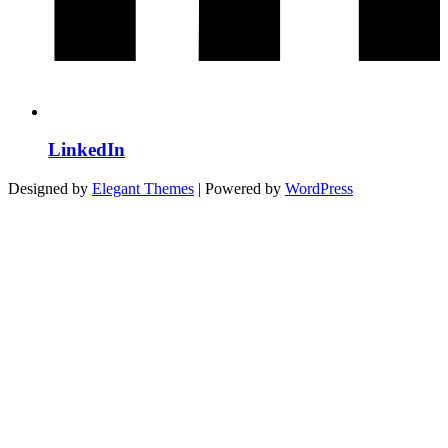
LinkedIn
Designed by
Elegant Themes
| Powered by
WordPress