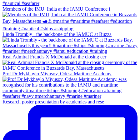
Members of the IMU, India at the IAMU Conference i
Linda Trombly - the backbone of the IAMUC at Buzza
Real Admiral Francis X McDonald at the closing cer
Prof Dr Mykhaylo Miyusov, Odesa Maritime Academy,
Research poster presentation by academics and rese