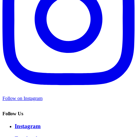
Follow on Instagram
Follow Us
Instagram