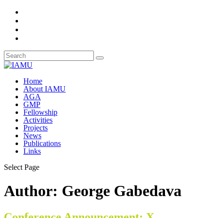
Home
About IAMU
AGA
GMP
Fellowship
Activities
Projects
News
Publications
Links
Select Page
Author:
George Gabedava
Conference Announcement: X