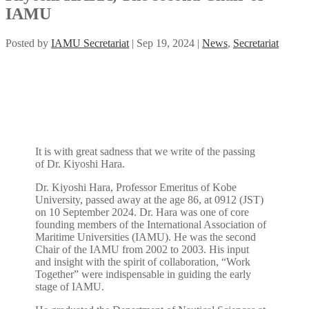
IAMU
Posted by
IAMU Secretariat
|
Sep 19, 2024
|
News
,
Secretariat
It is with great sadness that we write of the passing
of Dr. Kiyoshi Hara.
Dr. Kiyoshi Hara, Professor Emeritus of Kobe
University, passed away at the age 86, at 0912 (JST)
on 10 September 2024. Dr. Hara was one of core
founding members of the International Association of
Maritime Universities (IAMU). He was the second
Chair of the IAMU from 2002 to 2003. His input
and insight with the spirit of collaboration, “Work
Together” were indispensable in guiding the early
stage of IAMU.