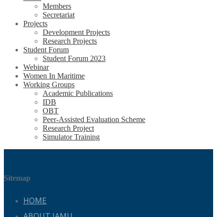
Members
Secretariat
Projects
Development Projects
Research Projects
Student Forum
Student Forum 2023
Webinar
Women In Maritime
Working Groups
Academic Publications
IDB
OBT
Peer-Assisted Evaluation Scheme
Research Project
Simulator Training
Sitemap
HOME
ABOUT IAMU