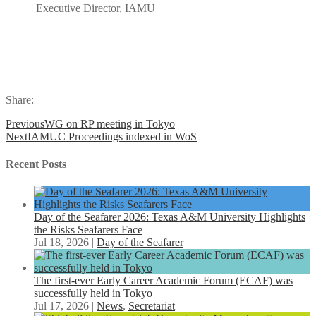
Executive Director, IAMU
Share:
Previous
WG on RP meeting in Tokyo
Next
IAMUC Proceedings indexed in WoS
Recent Posts
Day of the Seafarer 2026: Texas A&M University Highlights
the Risks Seafarers Face
Jul 18, 2026
|
Day of the Seafarer
The first-ever Early Career Academic Forum (ECAF) was
successfully held in Tokyo
Jul 17, 2026
|
News
,
Secretariat