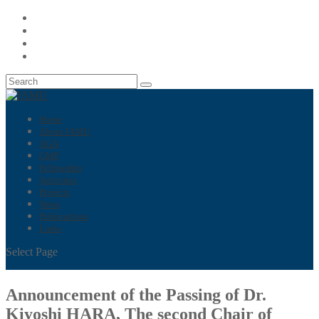
Home
About IAMU
AGA
GMP
Fellowship
Activities
Projects
News
Publications
Links
Select Page
Announcement of the Passing of Dr.
Kiyoshi HARA, The second Chair of