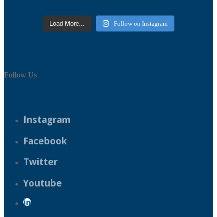
Load More...
Follow on Instagram
Follow Us
Instagram
Facebook
Twitter
Youtube