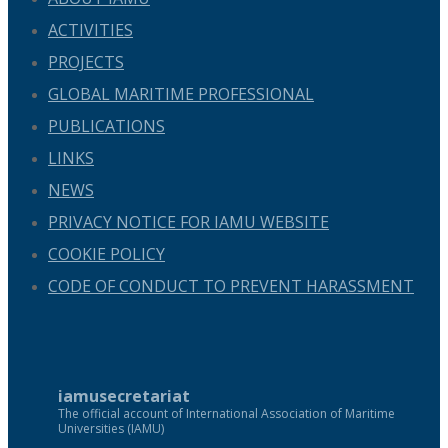
ACTIVITIES
PROJECTS
GLOBAL MARITIME PROFESSIONAL
PUBLICATIONS
LINKS
NEWS
PRIVACY NOTICE FOR IAMU WEBSITE
COOKIE POLICY
CODE OF CONDUCT TO PREVENT HARASSMENT
iamusecretariat
The official account of International Association of Maritime
Universities (IAMU)