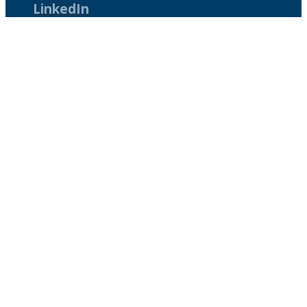
LinkedIn