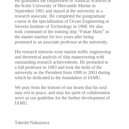
He graduated the Department of Nautical Sciences at
the Kobe University of Mercantile Marine in
September 1961 and stayed at the university as a
research associate. He completed the postgraduate
course in the specialization of Ocean Engineering at
Stevens Institute of Technology in 1968. He also
took command of the training ship “Fukae Maru” as
the master mariner for two years after being
promoted to an associate professor at the university.
His research interests were marine traffic engineering
and theoretical analysis of ship maneuvering with
outstanding research achievements. He promoted to
a full professor in 1983 and took the helm of the
university as the President from 1998 to 2003 during
which he dedicated to the foundation of IAMU.
We pray from the bottom of our hearts that his soul
may rest in peace, and may his spirit of collaboration
serve as our guideline for the further development of
IAMU.
Takeshi Nakazawa