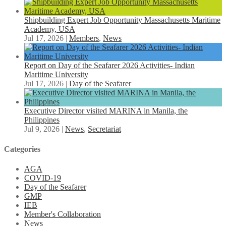
Shipbuilding Expert Job Opportunity Massachusetts Maritime
Academy, USA
Jul 17, 2026
|
Members
,
News
Report on Day of the Seafarer 2026 Activities- Indian
Maritime University
Jul 17, 2026
|
Day of the Seafarer
Executive Director visited MARINA in Manila, the
Philippines
Jul 9, 2026
|
News
,
Secretariat
Categories
AGA
COVID-19
Day of the Seafarer
GMP
IEB
Member's Collaboration
News