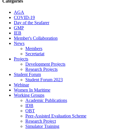
Categories
AGA
COVID-19
Day of the Seafarer
GMP
IEB
Member's Collaboration
News
Members
Secretariat
Projects
Development Projects
Research Projects
Student Forum
Student Forum 2023
Webinar
Women In Maritime
Working Groups
Academic Publications
IDB
OBT
Peer-Assisted Evaluation Scheme
Research Project
Simulator Training