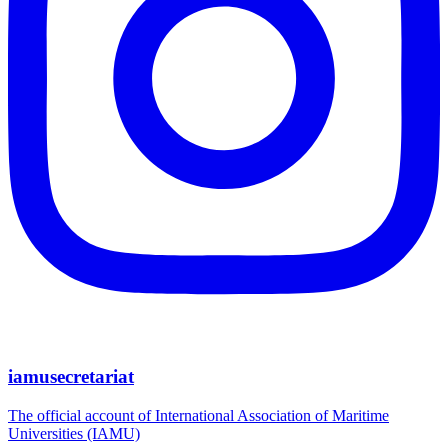
iamusecretariat
The official account of International Association of Maritime
Universities (IAMU)