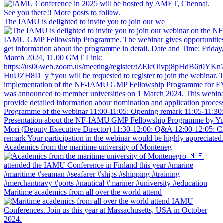
The IAMU is delighted to invite you to join our we
Academics from the maritime university of Monteneg
Maritime academics from all over the world attend