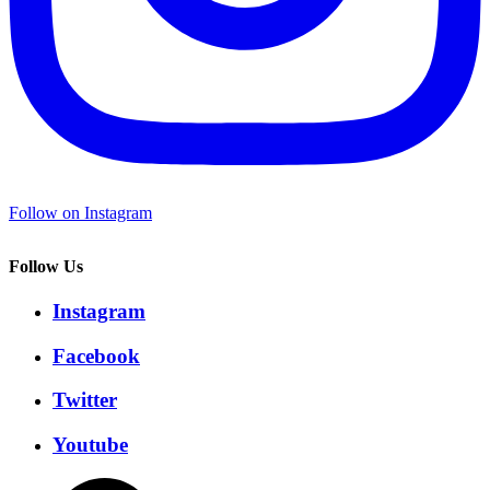
Follow on Instagram
Follow Us
Instagram
Facebook
Twitter
Youtube