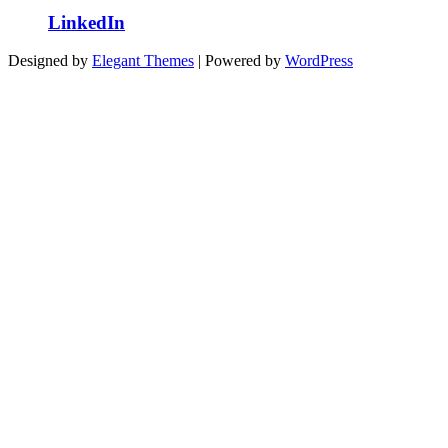
LinkedIn
Designed by
Elegant Themes
| Powered by
WordPress