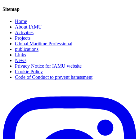
Sitemap
Home
About IAMU
Activities
Projects
Global Maritime Professional
publications
Links
News
Privacy Notice for IAMU website
Cookie Policy
Code of Conduct to prevent harassment