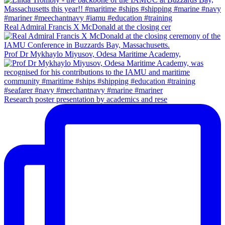
Real Admiral Francis X McDonald at the closing cer
Prof Dr Mykhaylo Miyusov, Odesa Maritime Academy,
Research poster presentation by academics and rese