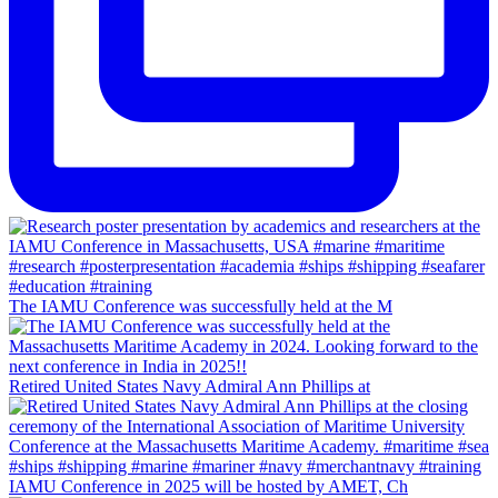
The IAMU Conference was successfully held at the M
Retired United States Navy Admiral Ann Phillips at
IAMU Conference in 2025 will be hosted by AMET, Ch