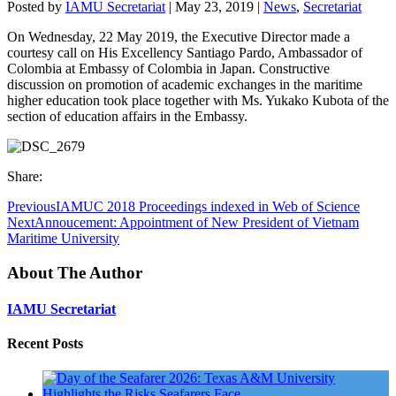
Posted by
IAMU Secretariat
|
May 23, 2019
|
News
,
Secretariat
On Wednesday, 22 May 2019, the Executive Director made a
courtesy call on His Excellency Santiago Pardo, Ambassador of
Colombia at Embassy of Colombia in Japan. Constructive
discussion on promotion of academic exchanges in the maritime
higher education took place together with Ms. Yukako Kubota of the
section of education affairs in the Embassy.
Share:
Previous
IAMUC 2018 Proceedings indexed in Web of Science
Next
Annoucement: Appointment of New President of Vietnam
Maritime University
About The Author
IAMU Secretariat
Recent Posts