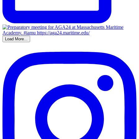
Load More...