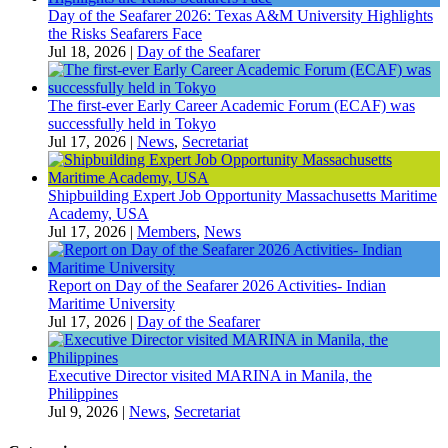
Day of the Seafarer 2026: Texas A&M University Highlights
the Risks Seafarers Face
Jul 18, 2026
|
Day of the Seafarer
The first-ever Early Career Academic Forum (ECAF) was
successfully held in Tokyo
Jul 17, 2026
|
News
,
Secretariat
Shipbuilding Expert Job Opportunity Massachusetts Maritime
Academy, USA
Jul 17, 2026
|
Members
,
News
Report on Day of the Seafarer 2026 Activities- Indian
Maritime University
Jul 17, 2026
|
Day of the Seafarer
Executive Director visited MARINA in Manila, the
Philippines
Jul 9, 2026
|
News
,
Secretariat