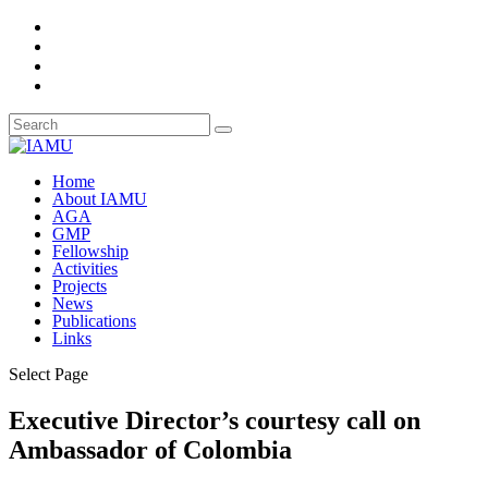
Home
About IAMU
AGA
GMP
Fellowship
Activities
Projects
News
Publications
Links
Select Page
Executive Director’s courtesy call on
Ambassador of Colombia