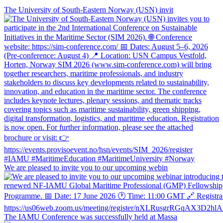
The University of South-Eastern Norway (USN) invit
We are pleased to invite you to our upcoming webin
The IAMU Conference was successfully held at Massa