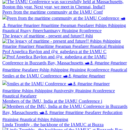
Peers from the maritime community at the IAMU Conf
The legacy of maritime - present and future!! #shi
Prof Angelica Baylon and @g_gabedava at the IAMU C
Smiles at the IAMU Conference 🛥⚓️ #marine #mariner
Members of the IMU, India at the IAMU Conference i
Linda Trombly - the backbone of the IAMUC at Buzza