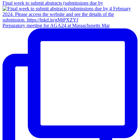
Final week to submit abstracts (submissions due by
Preparatory meeting for AGA24 at Massachusetts Mar